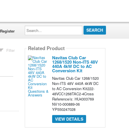
Search...
Register
Related Product
Filter
Navitas Club Car
1268/1520 Non-ITS 48V
440A 4kW DC to AC
Conversion Kit
Navitas Club Car 1268/1520
Non-ITS 48V 440A 4kW DC
to AC Conversion Kit222-
48VCC1268TAC2-4Cross
Reference/s: HU4303769
NV10-000889-06
YP550247028
VIEW DETAILS