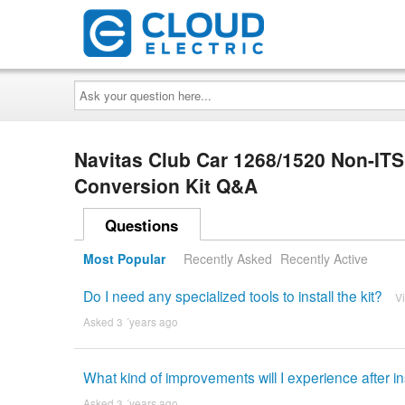
Ask
your
question
here...
Navitas Club Car 1268/1520 Non-IT
Conversion Kit Q&A
Questions
Most Popular
Recently Asked
Recently Active
Do I need any specialized tools to install the kit?
V
Asked 3 ´years ago
What kind of improvements will I experience after in
Asked 3 ´years ago