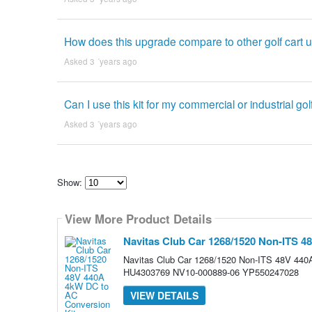
How does this upgrade compare to other golf cart 
Asked 3 ´years ago
Can I use this kit for my commercial or industrial gol
Asked 3 ´years ago
Show:
Select
how
View More Product Details
many
pieces
of
Navitas Club Car 1268/1520 Non-ITS 4
content
to
Navitas Club Car 1268/1520 Non-ITS 48V 44
show
HU4303769 NV10-000889-06 YP550247028
VIEW DETAILS