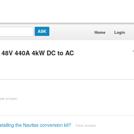
Home
Login
S 48V 440A 4kW DC to AC
iew answer
stalling the Navitas conversion kit?
View answer