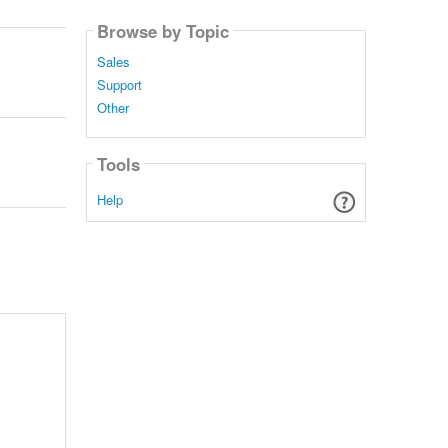
Browse by Topic
Sales
Support
Other
Tools
Help