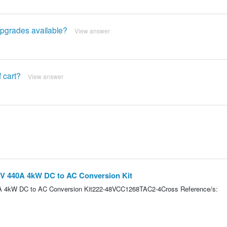
upgrades available?
View answer
f cart?
View answer
8V 440A 4kW DC to AC Conversion Kit
0A 4kW DC to AC Conversion Kit222-48VCC1268TAC2-4Cross Reference/s: