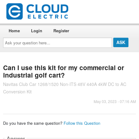
Home
Login
Register
Ask
your
question
here...
Can I use this kit for my commercial or
industrial golf cart?
Navitas Club Car 1268/1520 Non-ITS 48V 440A 4kW DC to AC
Conversion Kit
May 03, 2023 - 07:16 AM
Do you have the same question?
Follow this Question
Answer