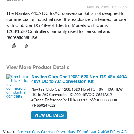
May 03, 2023 - 07:17 AM
The Navitas 440A DC to AC conversion kit is not designed for 
commercial or industrial use. It is exclusively intended for use 
with Club Car DS 48-Volt Electric Models with Curtis 
1268/1520 Controllers primarily used for personal and 
recreational use.
View More Product Details
Navitas Club Car 1268/1520 Non-ITS 48V 440A
4kW DC to AC Conversion Kit
Navitas Club Car 1268/1520 Non-ITS 48V 440A 4kW
DC to AC Conversion Kit222-48VCC1268TAC2-
4Cross Reference/s: HU4303769 NV10-000889-06
YP550247028
VIEW DETAILS
View all
Navitas Club Car 1268/1520 Non-ITS 48V 440A 4kW DC to AC