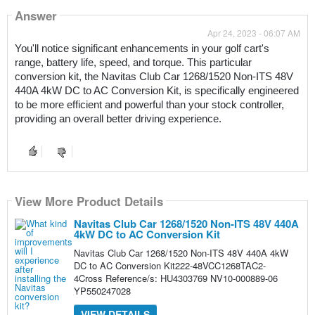
Answer
Apr 24, 2023 - 06:07 AM
You'll notice significant enhancements in your golf cart's 
range, battery life, speed, and torque. This particular 
conversion kit, the Navitas Club Car 1268/1520 Non-ITS 48V 
440A 4kW DC to AC Conversion Kit, is specifically engineered 
to be more efficient and powerful than your stock controller, 
providing an overall better driving experience.
View More Product Details
Navitas Club Car 1268/1520 Non-ITS 48V 440A
4kW DC to AC Conversion Kit
Navitas Club Car 1268/1520 Non-ITS 48V 440A 4kW
DC to AC Conversion Kit222-48VCC1268TAC2-
4Cross Reference/s: HU4303769 NV10-000889-06
YP550247028
VIEW DETAILS