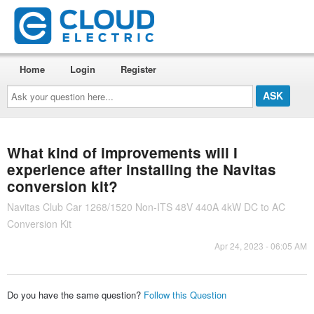
Home
Login
Register
Ask
your
question
here...
What kind of improvements will I
experience after installing the Navitas
conversion kit?
Navitas Club Car 1268/1520 Non-ITS 48V 440A 4kW DC to AC
Conversion Kit
Apr 24, 2023 - 06:05 AM
Do you have the same question?
Follow this Question