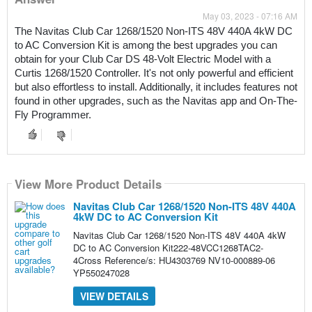
May 03, 2023 - 07:16 AM
The Navitas Club Car 1268/1520 Non-ITS 48V 440A 4kW DC 
to AC Conversion Kit is among the best upgrades you can 
obtain for your Club Car DS 48-Volt Electric Model with a 
Curtis 1268/1520 Controller. It's not only powerful and efficient 
but also effortless to install. Additionally, it includes features not 
found in other upgrades, such as the Navitas app and On-The-
Fly Programmer.
View More Product Details
Navitas Club Car 1268/1520 Non-ITS 48V 440A
4kW DC to AC Conversion Kit
Navitas Club Car 1268/1520 Non-ITS 48V 440A 4kW
DC to AC Conversion Kit222-48VCC1268TAC2-
4Cross Reference/s: HU4303769 NV10-000889-06
YP550247028
VIEW DETAILS