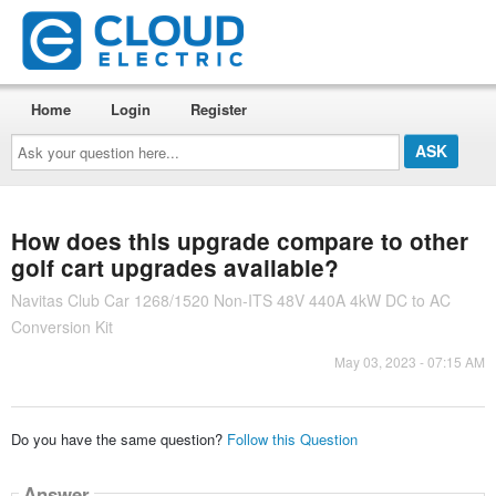
Home
Login
Register
Ask
your
question
here...
How does this upgrade compare to other
golf cart upgrades available?
Navitas Club Car 1268/1520 Non-ITS 48V 440A 4kW DC to AC
Conversion Kit
May 03, 2023 - 07:15 AM
Do you have the same question?
Follow this Question
Answer