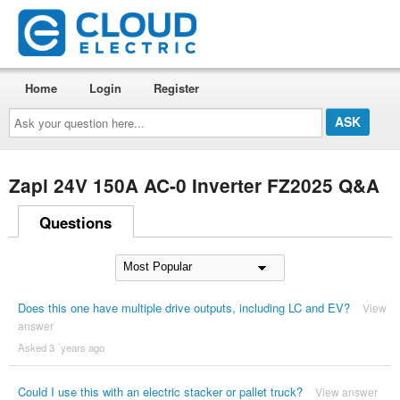
Home
Login
Register
Ask
your
question
here...
Zapi 24V 150A AC-0 Inverter FZ2025 Q&A
Questions
Does this one have multiple drive outputs, including LC and EV?
View
answer
Asked 3 ´years ago
Could I use this with an electric stacker or pallet truck?
View answer