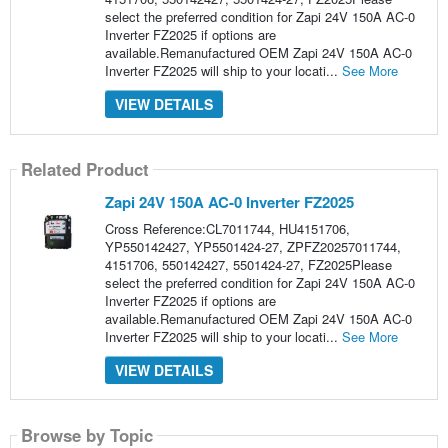
select the preferred condition for Zapi 24V 150A AC-0
Inverter FZ2025 if options are
available.Remanufactured OEM Zapi 24V 150A AC-0
Inverter FZ2025 will ship to your locati...
See More
VIEW DETAILS
Related Product
Zapi 24V 150A AC-0 Inverter FZ2025
Cross Reference:CL7011744, HU4151706,
YP550142427, YP5501424-27, ZPFZ20257011744,
4151706, 550142427, 5501424-27, FZ2025Please
select the preferred condition for Zapi 24V 150A AC-0
Inverter FZ2025 if options are
available.Remanufactured OEM Zapi 24V 150A AC-0
Inverter FZ2025 will ship to your locati...
See More
VIEW DETAILS
Browse by Topic