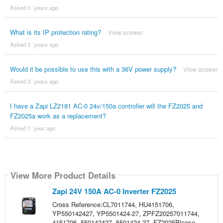
Asked 3 ´years ago
What is its IP protection rating?
View answer
Asked 3 ´years ago
Would it be possible to use this with a 36V power supply?
View answer
Asked 3 ´years ago
I have a Zapi LZ2181 AC-0 24v/150a controller will the FZ2025 and
FZ2025a work as a replacement?
Asked 1 ´year ago
View More Product Details
Zapi 24V 150A AC-0 Inverter FZ2025
Cross Reference:CL7011744, HU4151706,
YP550142427, YP5501424-27, ZPFZ20257011744,
4151706, 550142427, 5501424-27, FZ2025Please