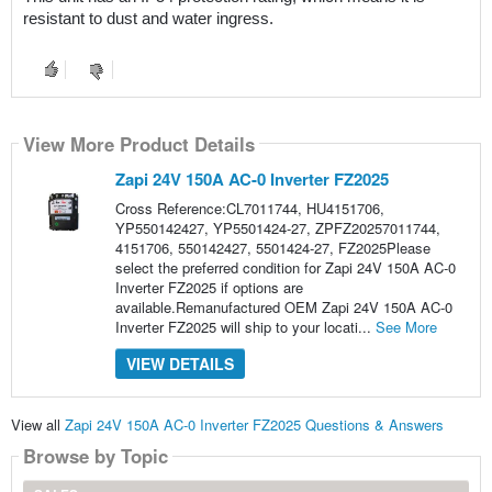
resistant to dust and water ingress.
View More Product Details
Zapi 24V 150A AC-0 Inverter FZ2025
Cross Reference:CL7011744, HU4151706,
YP550142427, YP5501424-27, ZPFZ20257011744,
4151706, 550142427, 5501424-27, FZ2025Please
select the preferred condition for Zapi 24V 150A AC-0
Inverter FZ2025 if options are
available.Remanufactured OEM Zapi 24V 150A AC-0
Inverter FZ2025 will ship to your locati...
See More
VIEW DETAILS
View all
Zapi 24V 150A AC-0 Inverter FZ2025 Questions & Answers
Browse by Topic