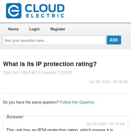
Home
Login
Register
Ask
your
question
here...
What is its IP protection rating?
Zapi 24V 150A AC-0 Inverter FZ2025
Apr 28, 2023 - 09:18 AM
Do you have the same question?
Follow this Question
Answer
Apr 28, 2023 - 09:19 AM
This unit has an IP54 protection rating, which means it is 