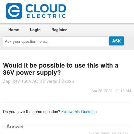
Home
Login
Register
Ask
your
question
here...
Would it be possible to use this with a
36V power supply?
Zapi 24V 150A AC-0 Inverter FZ2025
Apr 28, 2023 - 09:18 AM
Do you have the same question?
Follow this Question
Answer
Apr 28, 2023 - 09:21 AM