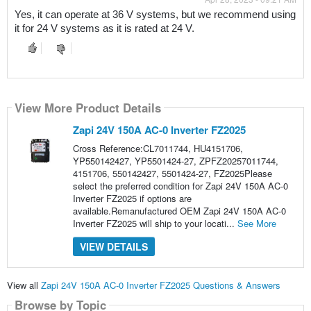
Yes, it can operate at 36 V systems, but we recommend using 
it for 24 V systems as it is rated at 24 V.
View More Product Details
Zapi 24V 150A AC-0 Inverter FZ2025
Cross Reference:CL7011744, HU4151706,
YP550142427, YP5501424-27, ZPFZ20257011744,
4151706, 550142427, 5501424-27, FZ2025Please
select the preferred condition for Zapi 24V 150A AC-0
Inverter FZ2025 if options are
available.Remanufactured OEM Zapi 24V 150A AC-0
Inverter FZ2025 will ship to your locati...
See More
VIEW DETAILS
View all
Zapi 24V 150A AC-0 Inverter FZ2025 Questions & Answers
Browse by Topic