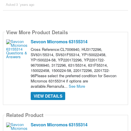
Asked 3 ´years ago
View More Product Details
Sevcon Micromos 63155314
Cross Reference:CL7006940, HU3172296,
SV631/55314, SV631F55314, YP150022458,
YP1500224-58, YP220172296, YP2201722-
967006940, 3172296, 631/55314, 631F55314,
150022458, 1500224-58, 220172296, 2201722-
96Please select the preferred condition for Sevcon
Micromos 63155314 if options are
available.Remanufa...
See More
VIEW DETAILS
Related Product
Sevcon Micromos 63155314