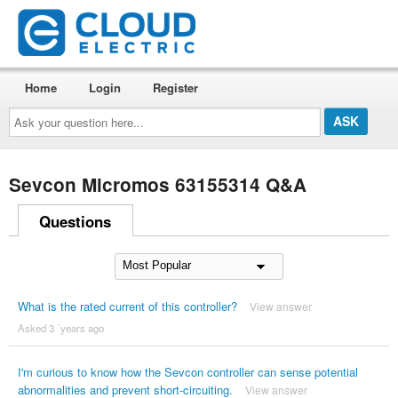
Home
Login
Register
Ask
your
question
here...
Sevcon Micromos 63155314 Q&A
Questions
What is the rated current of this controller?
View answer
Asked 3 ´years ago
I'm curious to know how the Sevcon controller can sense potential
abnormalities and prevent short-circuiting.
View answer