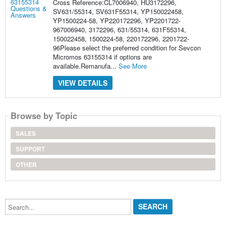
Cross Reference:CL7006940, HU3172296,
SV631/55314, SV631F55314, YP150022458,
YP1500224-58, YP220172296, YP2201722-
967006940, 3172296, 631/55314, 631F55314,
150022458, 1500224-58, 220172296, 2201722-
96Please select the preferred condition for Sevcon
Micromos 63155314 if options are
available.Remanufa...
See More
VIEW DETAILS
Browse by Topic
SALES
SUPPORT
OTHER
Search...