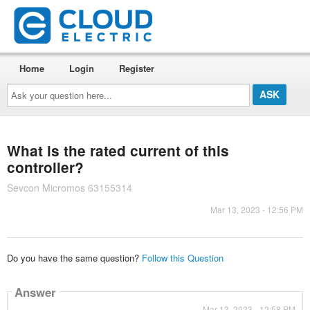
Home
Login
Register
Ask
your
question
here...
What is the rated current of this
controller?
Sevcon Micromos 63155314
Mar 13, 2023 - 12:56 PM
Do you have the same question?
Follow this Question
Answer
Mar 13, 2023 - 12:58 PM