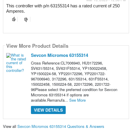
This controller with p/n 63155314 has a rated current of 250 
Amperes.
View More Product Details
Sevcon Micromos 63155314
Cross Reference:CL7006940, HU3172296,
SV631/55314, SV631F55314, YP150022458,
YP1500224-58, YP220172296, YP2201722-
967006940, 3172296, 631/55314, 631F55314,
150022458, 1500224-58, 220172296, 2201722-
96Please select the preferred condition for Sevcon
Micromos 63155314 if options are
available.Remanufa...
See More
VIEW DETAILS
View all
Sevcon Micromos 63155314 Questions & Answers