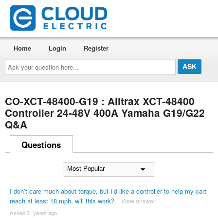
Home
Login
Register
Ask
your
question
here...
CO-XCT-48400-G19 : Alltrax XCT-48400
Controller 24-48V 400A Yamaha G19/G22
Q&A
Questions
I don’t care much about torque, but I’d like a controller to help my cart
reach at least 18 mph, will this work?
View answer
Asked 3 ´years ago