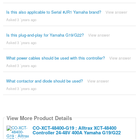
Is this also applicable to Serial #JR1 Yamaha brand?
View answer
Asked 3 ´years ago
Is this plug-and-play for Yamaha G19/G22?
View answer
Asked 3 ´years ago
What power cables should be used with this controller?
View answer
Asked 3 ´years ago
What contactor and diode should be used?
View answer
Asked 3 ´years ago
View More Product Details
CO-XCT-48400-G19 : Alltrax XCT-48400
Controller 24-48V 400A Yamaha G19/G22