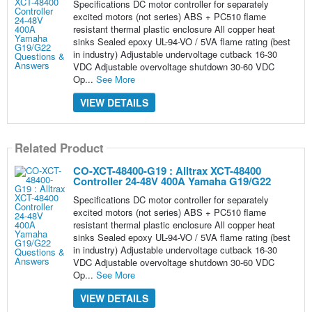
Specifications DC motor controller for separately
excited motors (not series) ABS + PC510 flame
resistant thermal plastic enclosure All copper heat
sinks Sealed epoxy UL-94-VO / 5VA flame rating (best
in industry) Adjustable undervoltage cutback 16-30
VDC Adjustable overvoltage shutdown 30-60 VDC
Op...
See More
VIEW DETAILS
Related Product
CO-XCT-48400-G19 : Alltrax XCT-48400
Controller 24-48V 400A Yamaha G19/G22
Specifications DC motor controller for separately
excited motors (not series) ABS + PC510 flame
resistant thermal plastic enclosure All copper heat
sinks Sealed epoxy UL-94-VO / 5VA flame rating (best
in industry) Adjustable undervoltage cutback 16-30
VDC Adjustable overvoltage shutdown 30-60 VDC
Op...
See More
VIEW DETAILS