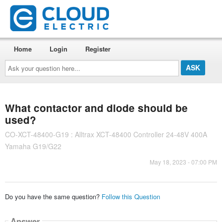
Home
Login
Register
Ask
your
question
here...
What contactor and diode should be
used?
CO-XCT-48400-G19 : Alltrax XCT-48400 Controller 24-48V 400A
Yamaha G19/G22
May 18, 2023 - 07:00 PM
Do you have the same question?
Follow this Question
Answer