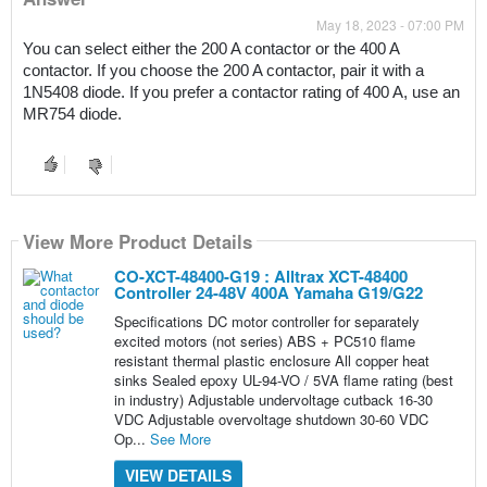
May 18, 2023 - 07:00 PM
You can select either the 200 A contactor or the 400 A 
contactor. If you choose the 200 A contactor, pair it with a 
1N5408 diode. If you prefer a contactor rating of 400 A, use an 
MR754 diode.
View More Product Details
CO-XCT-48400-G19 : Alltrax XCT-48400
Controller 24-48V 400A Yamaha G19/G22
Specifications DC motor controller for separately
excited motors (not series) ABS + PC510 flame
resistant thermal plastic enclosure All copper heat
sinks Sealed epoxy UL-94-VO / 5VA flame rating (best
in industry) Adjustable undervoltage cutback 16-30
VDC Adjustable overvoltage shutdown 30-60 VDC
Op...
See More
VIEW DETAILS