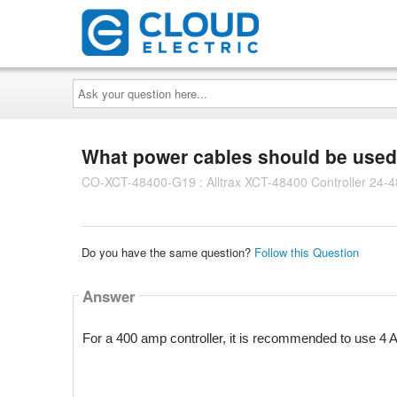
Ask
your
question
here...
What power cables should be used w
CO-XCT-48400-G19 : Alltrax XCT-48400 Controller 24
Do you have the same question?
Follow this Question
Answer
For a 400 amp controller, it is recommended to use 