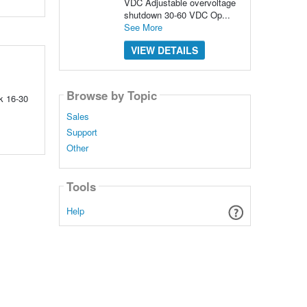
VDC Adjustable overvoltage
shutdown 30-60 VDC Op...
See More
VIEW DETAILS
Browse by Topic
k 16-30
Sales
Support
Other
Tools
Help