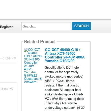
Search...
Register
Related Product
CO-XCT-48400-G19 :
Alltrax XCT-48400
Controller 24-48V 400A
 - 01:09 PM
Yamaha G19/G22
Specifications DC motor
controller for separately
excited motors (not series)
ABS + PC510 flame
resistant thermal plastic
 01:09 PM
enclosure All copper heat
sinks Sealed epoxy UL-94-
VO / 5VA flame rating (best
in industry) Adjustable
undervoltage cutback 16-30