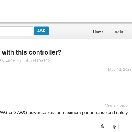
Home
Login
ith this controller?
-48V 400A Yamaha G19/G22
May 12, 2023
May 12, 2023 -
4 AWG or 2 AWG power cables for maximum performance and safety.