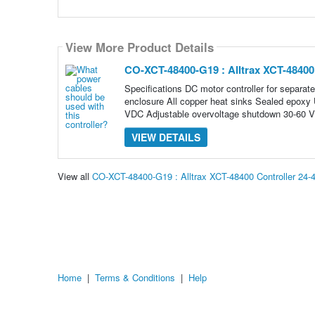
View More Product Details
CO-XCT-48400-G19 : Alltrax XCT-4840
Specifications DC motor controller for separat
enclosure All copper heat sinks Sealed epoxy U
VDC Adjustable overvoltage shutdown 30-60 
VIEW DETAILS
View all
CO-XCT-48400-G19 : Alltrax XCT-48400 Controller 2
Home
|
Terms & Conditions
|
Help