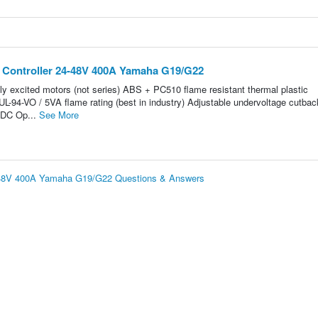
0 Controller 24-48V 400A Yamaha G19/G22
ely excited motors (not series) ABS + PC510 flame resistant thermal plastic
L-94-VO / 5VA flame rating (best in industry) Adjustable undervoltage cutbac
VDC Op...
See More
4-48V 400A Yamaha G19/G22 Questions & Answers