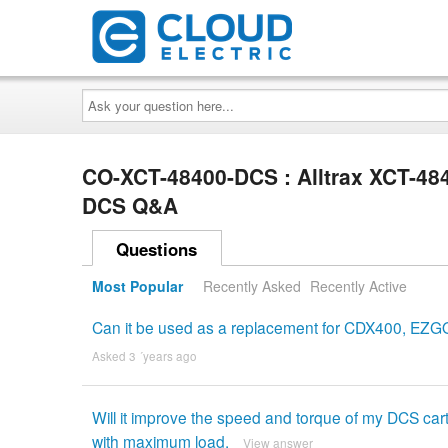
Ask
your
question
here...
CO-XCT-48400-DCS : Alltrax XCT-48
DCS Q&A
Questions
Most Popular
Recently Asked
Recently Active
Can it be used as a replacement for CDX400, EZGO D
Asked 3 ´years ago
Will it improve the speed and torque of my DCS ca
with maximum load.
View answer