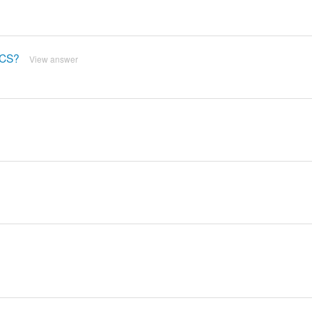
DCS?
View answer