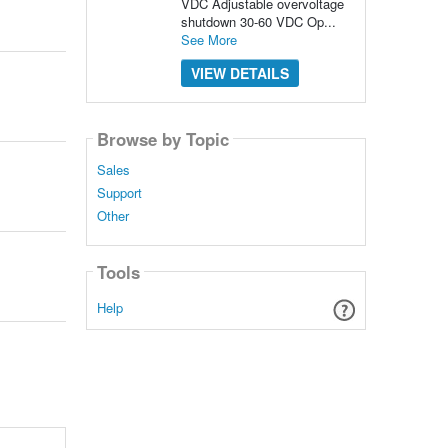
VDC Adjustable overvoltage
shutdown 30-60 VDC Op...
See More
VIEW DETAILS
Browse by Topic
Sales
Support
Other
Tools
Help