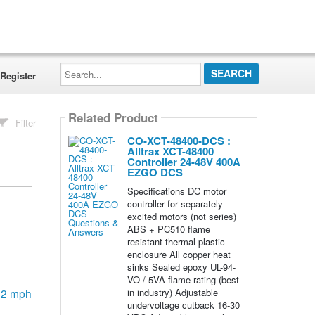
Search...
Register
Related Product
Filter
CO-XCT-48400-DCS :
Alltrax XCT-48400
Controller 24-48V 400A
EZGO DCS
Specifications DC motor
controller for separately
excited motors (not series)
ABS + PC510 flame
resistant thermal plastic
enclosure All copper heat
sinks Sealed epoxy UL-94-
VO / 5VA flame rating (best
in industry) Adjustable
-12 mph
undervoltage cutback 16-30