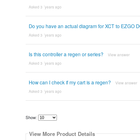
Asked 3 ´years ago
Do you have an actual diagram for XCT to EZGO 
Asked 3 ´years ago
Is this controller a regen or series?
View answer
Asked 3 ´years ago
How can I check if my cart is a regen?
View answer
Asked 3 ´years ago
Show:
Select
how
View More Product Details
many
pieces