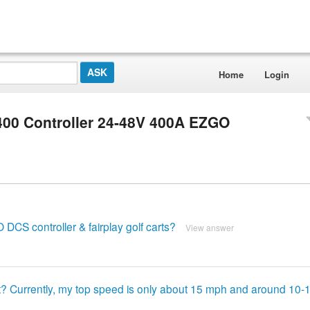
Home
Login
400 Controller 24-48V 400A EZGO
CS controller & fairplay golf carts?
View answer
rt? Currently, my top speed is only about 15 mph and around 10