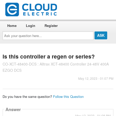
Home
Login
Register
Ask
your
question
here...
Is this controller a regen or series?
CO-XCT-48400-DCS : Alltrax XCT-48400 Controller 24-48V 400A
EZGO DCS
May 12, 2023 - 01:07 PM
Do you have the same question?
Follow this Question
Answer
May 12, 2023 - 01:08 PM