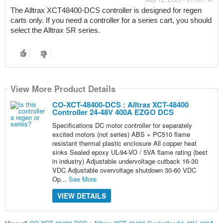
The Alltrax XCT48400-DCS controller is designed for regen 
carts only. If you need a controller for a series cart, you should 
select the Alltrax SR series.
View More Product Details
CO-XCT-48400-DCS : Alltrax XCT-48400
Controller 24-48V 400A EZGO DCS
Specifications DC motor controller for separately
excited motors (not series) ABS + PC510 flame
resistant thermal plastic enclosure All copper heat
sinks Sealed epoxy UL-94-VO / 5VA flame rating (best
in industry) Adjustable undervoltage cutback 16-30
VDC Adjustable overvoltage shutdown 30-60 VDC
Op...
See More
VIEW DETAILS