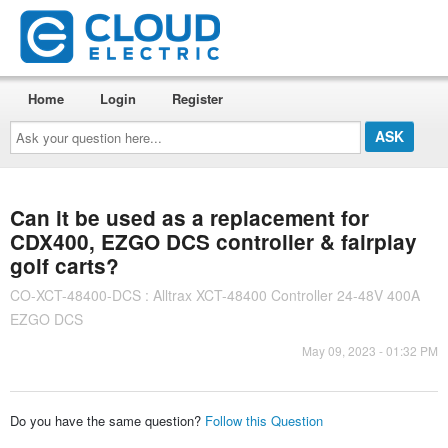
Home
Login
Register
Ask
your
question
here...
Can it be used as a replacement for
CDX400, EZGO DCS controller & fairplay
golf carts?
CO-XCT-48400-DCS : Alltrax XCT-48400 Controller 24-48V 400A
EZGO DCS
May 09, 2023 - 01:32 PM
Do you have the same question?
Follow this Question