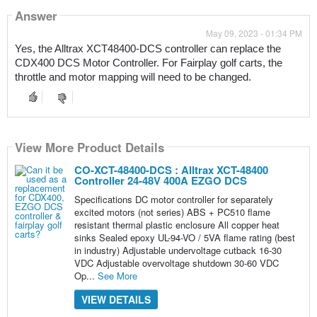
Answer
May 09, 2023 - 01:34 PM
Yes, the Alltrax XCT48400-DCS controller can replace the 
CDX400 DCS Motor Controller. For Fairplay golf carts, the 
throttle and motor mapping will need to be changed.
View More Product Details
CO-XCT-48400-DCS : Alltrax XCT-48400
Controller 24-48V 400A EZGO DCS
Specifications DC motor controller for separately
excited motors (not series) ABS + PC510 flame
resistant thermal plastic enclosure All copper heat
sinks Sealed epoxy UL-94-VO / 5VA flame rating (best
in industry) Adjustable undervoltage cutback 16-30
VDC Adjustable overvoltage shutdown 30-60 VDC
Op...
See More
VIEW DETAILS