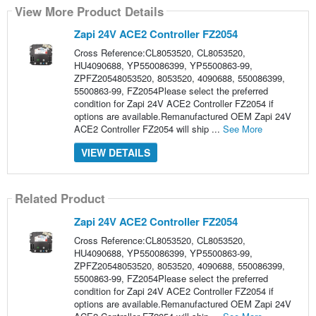
View More Product Details
Zapi 24V ACE2 Controller FZ2054
Cross Reference:CL8053520, CL8053520,
HU4090688, YP550086399, YP5500863-99,
ZPFZ20548053520, 8053520, 4090688, 550086399,
5500863-99, FZ2054Please select the preferred
condition for Zapi 24V ACE2 Controller FZ2054 if
options are available.Remanufactured OEM Zapi 24V
ACE2 Controller FZ2054 will ship ...
See More
VIEW DETAILS
Related Product
Zapi 24V ACE2 Controller FZ2054
Cross Reference:CL8053520, CL8053520,
HU4090688, YP550086399, YP5500863-99,
ZPFZ20548053520, 8053520, 4090688, 550086399,
5500863-99, FZ2054Please select the preferred
condition for Zapi 24V ACE2 Controller FZ2054 if
options are available.Remanufactured OEM Zapi 24V