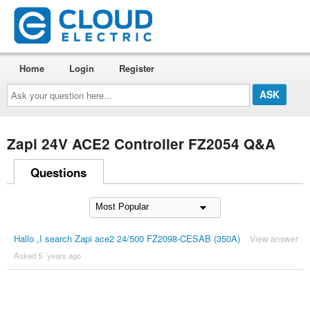
Home
Login
Register
Ask
your
question
here...
Zapi 24V ACE2 Controller FZ2054 Q&A
Questions
Hallo ,I search Zapi ace2 24/500 FZ2098-CESAB (350A)
View answer
Asked 5 ´years ago