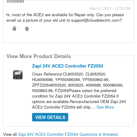
Answer
Mar 03, 2021 - 12:32 PM
hi, most of the ACE2 are available for Repair only. Can you please
email us a picture of your old unit to support@cloudelectric.com?
View More Product Details
Zapi 24V ACE2 Controller FZ2054
Cross Reference:CL8053520, CL8053520,
HU4090688, YP550086399, YP5500863-99,
ZPFZ20548053520, 8053520, 4090688, 550086399,
5500863-99, FZ2054Please select the preferred
condition for Zapi 24V ACE2 Controller FZ2054 if
options are available.Remanufactured OEM Zapi 24V
ACE2 Controller FZ2054 will ship ...
See More
VIEW DETAILS
View all
Zapi 24V ACE2 Controller FZ2054 Questions & Answers