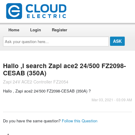
Home
Login
Register
Ask
your
question
here...
Hallo ,I search Zapi ace2 24/500 FZ2098-
CESAB (350A)
Zapi 24V ACE2 Controller FZ2054
Hallo , Zapi ace2 24/500 FZ2098-CESAB (350A) ?
Mar 03, 2021 - 03:09 AM
Do you have the same question?
Follow this Question