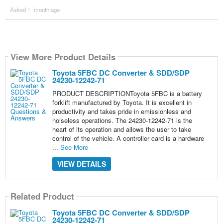
Asked 1 ´month ago
View More Product Details
Toyota 5FBC DC Converter & SDD/SDP
24230-12242-71
PRODUCT DESCRIPTIONToyota 5FBC is a battery
forklift manufactured by Toyota. It is excellent in
productivity and takes pride in emissionless and
noiseless operations. The 24230-12242-71 is the
heart of its operation and allows the user to take
control of the vehicle. A controller card is a hardware
...
See More
VIEW DETAILS
Related Product
Toyota 5FBC DC Converter & SDD/SDP
24230-12242-71