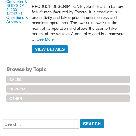
PRODUCT DESCRIPTIONToyota 5FBC is a battery
forklift manufactured by Toyota. It is excellent in
productivity and takes pride in emissionless and
noiseless operations. The 24230-12242-71 is the
heart of its operation and allows the user to take
control of the vehicle. A controller card is a hardware
...
See More
VIEW DETAILS
Browse by Topic
SALES
SUPPORT
OTHER
Search...