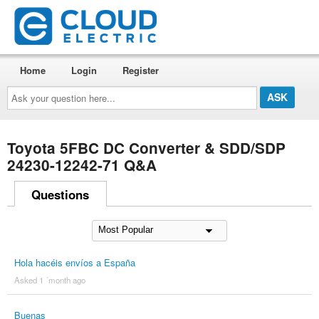
Home
Login
Register
Ask
your
question
here...
Toyota 5FBC DC Converter & SDD/SDP
24230-12242-71 Q&A
Questions
Hola hacéis envíos a España
Asked 1 ´month ago
Buenas