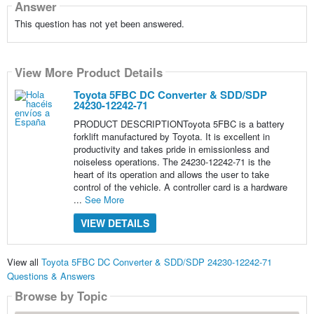
Answer
This question has not yet been answered.
View More Product Details
Toyota 5FBC DC Converter & SDD/SDP
24230-12242-71
PRODUCT DESCRIPTIONToyota 5FBC is a battery
forklift manufactured by Toyota. It is excellent in
productivity and takes pride in emissionless and
noiseless operations. The 24230-12242-71 is the
heart of its operation and allows the user to take
control of the vehicle. A controller card is a hardware
...
See More
VIEW DETAILS
View all
Toyota 5FBC DC Converter & SDD/SDP 24230-12242-71
Questions & Answers
Browse by Topic