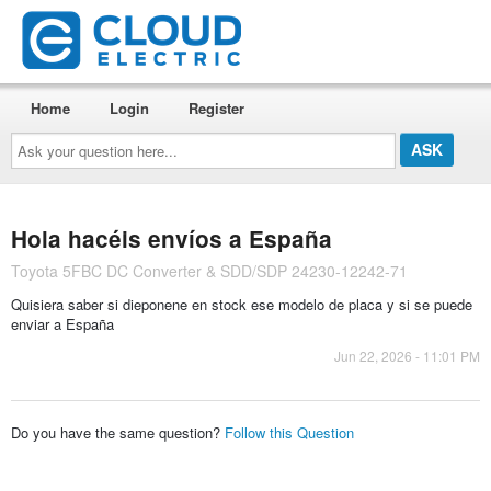
Home
Login
Register
Ask
your
question
here...
Hola hacéis envíos a España
Toyota 5FBC DC Converter & SDD/SDP 24230-12242-71
Quisiera saber si dieponene en stock ese modelo de placa y si se puede
enviar a España
Jun 22, 2026 - 11:01 PM
Do you have the same question?
Follow this Question