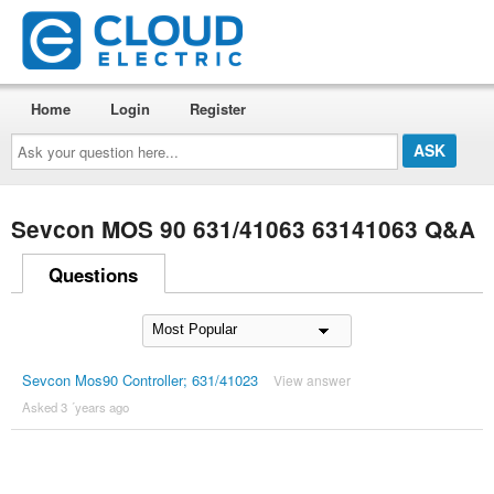
Home
Login
Register
Ask
your
question
here...
Sevcon MOS 90 631/41063 63141063 Q&A
Questions
Sevcon Mos90 Controller; 631/41023
View answer
Asked 3 ´years ago