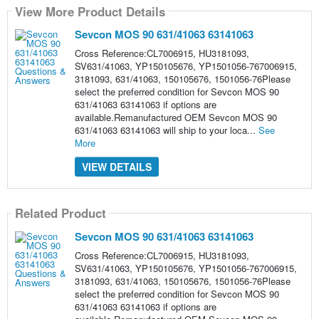
View More Product Details
Sevcon MOS 90 631/41063 63141063
Cross Reference:CL7006915, HU3181093,
SV631/41063, YP150105676, YP1501056-767006915,
3181093, 631/41063, 150105676, 1501056-76Please
select the preferred condition for Sevcon MOS 90
631/41063 63141063 if options are
available.Remanufactured OEM Sevcon MOS 90
631/41063 63141063 will ship to your loca...
See
More
VIEW DETAILS
Related Product
Sevcon MOS 90 631/41063 63141063
Cross Reference:CL7006915, HU3181093,
SV631/41063, YP150105676, YP1501056-767006915,
3181093, 631/41063, 150105676, 1501056-76Please
select the preferred condition for Sevcon MOS 90
631/41063 63141063 if options are