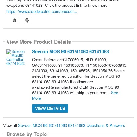
w/Options 63141023. Click the product link to know more:
https://www.cloudelectric.com/product...
View More Product Details
Sevcon MOS 90 631/41063 63141063
Cross Reference:CL7006915, HU3181093,
SV631/41063, YP150105676, YP1501056-767006915,
3181093, 631/41063, 150105676, 1501056-76Please
select the preferred condition for Sevcon MOS 90
631/41063 63141063 if options are
available.Remanufactured OEM Sevcon MOS 90
631/41063 63141063 will ship to your loca...
See
More
VIEW DETAILS
View all
Sevcon MOS 90 631/41063 63141063 Questions & Answers
Browse by Topic