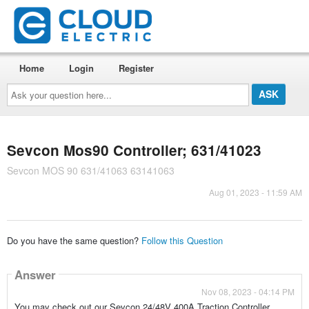
Home
Login
Register
Ask
your
question
here...
Sevcon Mos90 Controller; 631/41023
Sevcon MOS 90 631/41063 63141063
Aug 01, 2023 - 11:59 AM
Do you have the same question?
Follow this Question
Answer
Nov 08, 2023 - 04:14 PM
You may check out our Sevcon 24/48V 400A Traction Controller