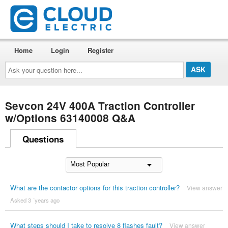
Home
Login
Register
Ask
your
question
here...
Sevcon 24V 400A Traction Controller
w/Options 63140008 Q&A
Questions
What are the contactor options for this traction controller?
View answer
Asked 3 ´years ago
What steps should I take to resolve 8 flashes fault?
View answer