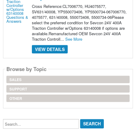
Cross Reference:CL7006770, HU4075577,
SV631/40008, YP550073406, YP5500734-067006770,
4075577, 631/40008, 550073406, 5500734-06Please
select the preferred condition for Sevcon 24V 400A
Traction Controller w/Options 63140008 if options are
available.Remanufactured OEM Sevcon 24V 400A
Traction Controll...
See More
VIEW DETAILS
Browse by Topic
SALES
SUPPORT
OTHER
Search...