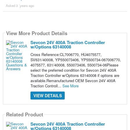
Asked 3 ´years ago
View More Product Details
Sevcon 24V 400A Traction Controller
w/Options 63140008
Cross Reference:CL7006770, HU4075577,
SV631/40008, YP550073406, YP5500734-067006770,
4075577, 631/40008, 550073406, 5500734-06Please
select the preferred condition for Sevcon 24V 400A
Traction Controller w/Options 63140008 if options are
available.Remanufactured OEM Sevcon 24V 400A
Traction Controll...
See More
VIEW DETAILS
Related Product
Sevcon 24V 400A Traction Controller
w/Options 63140008