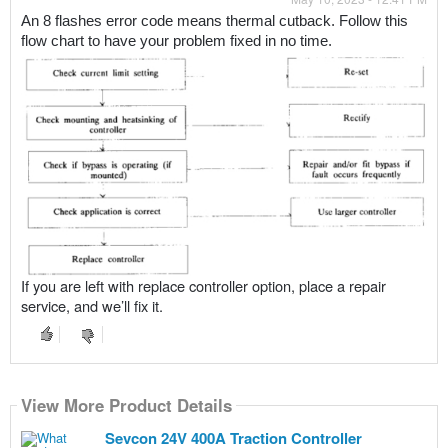
An 8 flashes error code means thermal cutback. Follow this 
flow chart to have your problem fixed in no time.
If you are left with replace controller option, place a repair
service, and we’ll fix it.
View More Product Details
Sevcon 24V 400A Traction Controller