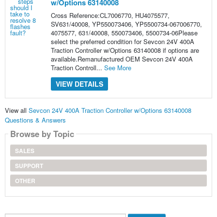
w/Options 63140008
Cross Reference:CL7006770, HU4075577,
SV631/40008, YP550073406, YP5500734-067006770,
4075577, 631/40008, 550073406, 5500734-06Please
select the preferred condition for Sevcon 24V 400A
Traction Controller w/Options 63140008 if options are
available.Remanufactured OEM Sevcon 24V 400A
Traction Controll...
See More
VIEW DETAILS
View all
Sevcon 24V 400A Traction Controller w/Options 63140008
Questions & Answers
Browse by Topic
SALES
SUPPORT
OTHER
Search...