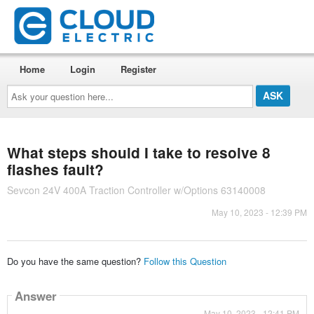
Home
Login
Register
Ask
your
question
here...
What steps should I take to resolve 8
flashes fault?
Sevcon 24V 400A Traction Controller w/Options 63140008
May 10, 2023 - 12:39 PM
Do you have the same question?
Follow this Question
Answer
May 10, 2023 - 12:41 PM