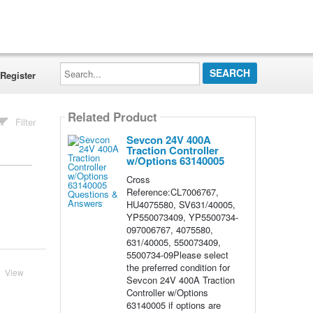
Search...
Register
Related Product
Filter
Sevcon 24V 400A
Traction Controller
w/Options 63140005
Cross
Reference:CL7006767,
HU4075580, SV631/40005,
YP550073409, YP5500734-
097006767, 4075580,
631/40005, 550073409,
5500734-09Please select
the preferred condition for
View
Sevcon 24V 400A Traction
Controller w/Options
63140005 if options are