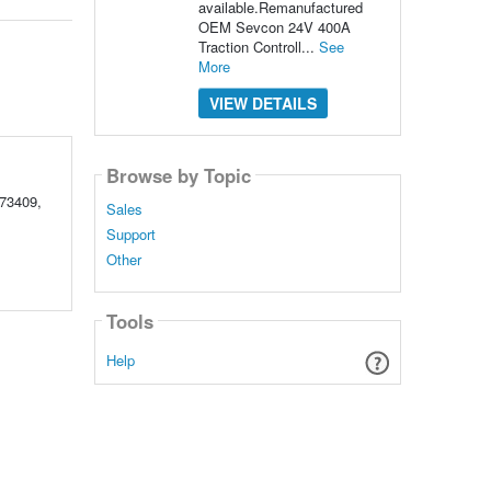
available.Remanufactured
OEM Sevcon 24V 400A
Traction Controll...
See
More
VIEW DETAILS
Browse by Topic
73409,
Sales
Support
Other
Tools
Help