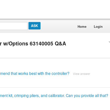
Home
Login
er w/Options 63140005 Q&A
mend that works best with the controller?
View answer
nt kit, crimping pliers, and calibrator. Can you provide all that?