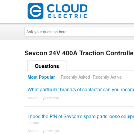
Ask
your
question
here...
Sevcon 24V 400A Traction Controll
Questions
Most Popular
Recently Asked
Recently Active
What particular brand/s of contactor can you recom
Asked 3 ´years ago
I need the P/N of Sevcon’s spare parts loose equipme
answer
Asked 3 ´years ago