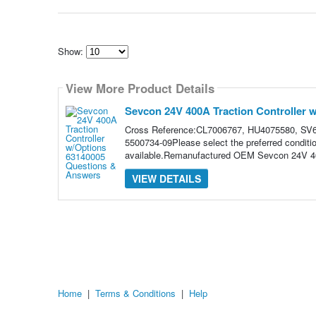
Show:
Select
how
View More Product Details
many
pieces
of
Sevcon 24V 400A Traction Controller 
content
to
Cross Reference:CL7006767, HU4075580, SV6
show
5500734-09Please select the preferred conditi
available.Remanufactured OEM Sevcon 24V 400
VIEW DETAILS
Home
|
Terms & Conditions
|
Help