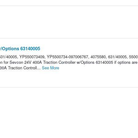
w/Options 63140005
31/40005, YP550073409, YP5500734-097006767, 4075580, 631/40005, 5500
on for Sevcon 24V 400A Traction Controller w/Options 63140005 if options are
A Traction Controll...
See More