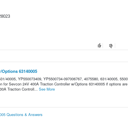
28023
w/Options 63140005
31/40005, YP550073409, YP5500734-097006767, 4075580, 631/40005, 5500
on for Sevcon 24V 400A Traction Controller w/Options 63140005 if options are
A Traction Controll...
See More
0005 Questions & Answers