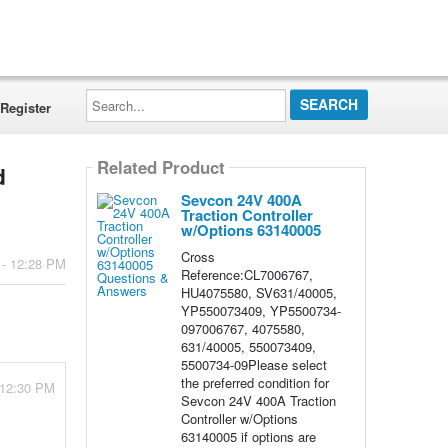
Search...
Register
Related Product
d
Sevcon 24V 400A
Traction Controller
w/Options 63140005
Cross
 - 12:28 PM
Reference:CL7006767,
HU4075580, SV631/40005,
YP550073409, YP5500734-
097006767, 4075580,
631/40005, 550073409,
5500734-09Please select
the preferred condition for
 12:30 PM
Sevcon 24V 400A Traction
Controller w/Options
63140005 if options are