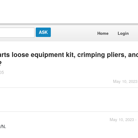
Home
Login
rts loose equipment kit, crimping pliers, an
?
05
May 10, 2023
May 10, 2023 -
P/N.