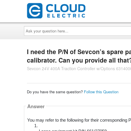
Ask
your
question
here...
I need the P/N of Sevcon’s spare pa
calibrator. Can you provide all that
Sevcon 24V 400A Traction Controller w/Options 631400
Do you have the same question?
Follow this Question
Answer
You may refer to the following for their corresponding 