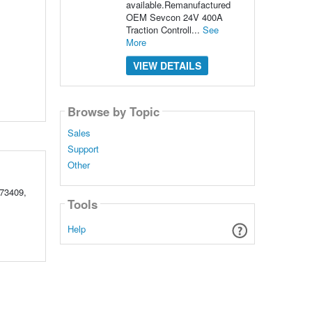
available.Remanufactured
OEM Sevcon 24V 400A
Traction Controll...
See
More
VIEW DETAILS
Browse by Topic
Sales
Support
Other
73409,
Tools
Help