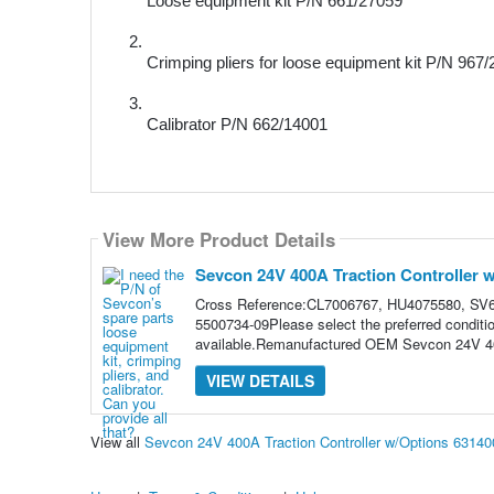
Loose equipment kit 
P/N
 661/27059
Crimping pliers for loose equipment kit 
P/N
 967/
Calibrator 
P/N
 662/14001 
View More Product Details
Sevcon 24V 400A Traction Controller 
Cross Reference:CL7006767, HU4075580, SV6
5500734-09Please select the preferred conditi
available.Remanufactured OEM Sevcon 24V 400
VIEW DETAILS
View all
Sevcon 24V 400A Traction Controller w/Options 6314