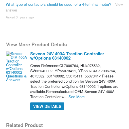
What type of contactors should be used for a 4-terminal motor?
View
answer
Asked 3 ´years ago
View More Product Details
Sevcon 24V 400A Traction Controller
w/Options 63140002
Cross Reference:CL7006764, HU4075582,
SV631/40002, YP55073411, YP5507341-17006764,
4075582, 631/40002, 55073411, 5507341-1Please
select the preferred condition for Sevcon 24V 400A
Traction Controller w/Options 63140002 if options are
available.Remanufactured OEM Sevcon 24V 400A
Traction Controller w...
See More
VIEW DETAILS
Related Product