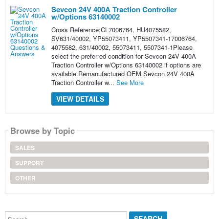
Sevcon 24V 400A Traction Controller
w/Options 63140002
Cross Reference:CL7006764, HU4075582,
SV631/40002, YP55073411, YP5507341-17006764,
4075582, 631/40002, 55073411, 5507341-1Please
select the preferred condition for Sevcon 24V 400A
Traction Controller w/Options 63140002 if options are
available.Remanufactured OEM Sevcon 24V 400A
Traction Controller w...
See More
VIEW DETAILS
Browse by Topic
SALES
SUPPORT
OTHER
Search...