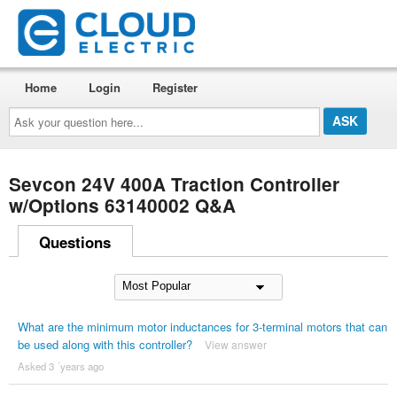
Home
Login
Register
Ask
your
question
here...
Sevcon 24V 400A Traction Controller
w/Options 63140002 Q&A
Questions
What are the minimum motor inductances for 3-terminal motors that can
be used along with this controller?
View answer
Asked 3 ´years ago