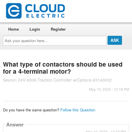
Home
Login
Register
Ask
your
question
here...
What type of contactors should be used
for a 4-terminal motor?
Sevcon 24V 400A Traction Controller w/Options 63140002
May 10, 2023 - 12:18 PM
Do you have the same question?
Follow this Question
Answer
May 10, 2023 - 12:19 PM