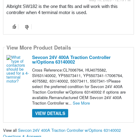
Albright SW182 is the one that fits and will work with this 
controller when 4 terminal motor is used.
View More Product Details
Sevcon 24V 400A Traction Controller
w/Options 63140002
Cross Reference:CL7006764, HU4075582,
SV631/40002, YP55073411, YP5507341-17006764,
4075582, 631/40002, 55073411, 5507341-1Please
select the preferred condition for Sevcon 24V 400A
Traction Controller w/Options 63140002 if options are
available.Remanufactured OEM Sevcon 24V 400A
Traction Controller w...
See More
VIEW DETAILS
View all
Sevcon 24V 400A Traction Controller w/Options 63140002
Questions & Answers