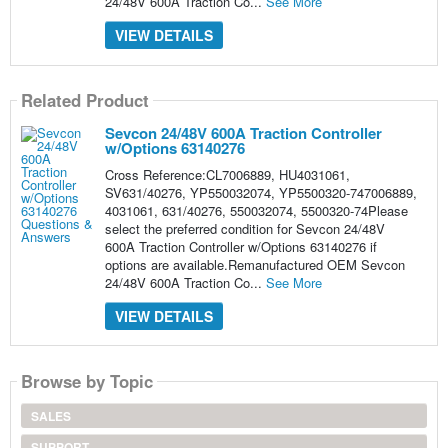
24/48V 600A Traction Co...
See More
VIEW DETAILS
Related Product
Sevcon 24/48V 600A Traction Controller
w/Options 63140276
Cross Reference:CL7006889, HU4031061,
SV631/40276, YP550032074, YP5500320-747006889,
4031061, 631/40276, 550032074, 5500320-74Please
select the preferred condition for Sevcon 24/48V
600A Traction Controller w/Options 63140276 if
options are available.Remanufactured OEM Sevcon
24/48V 600A Traction Co...
See More
VIEW DETAILS
Browse by Topic
SALES
SUPPORT