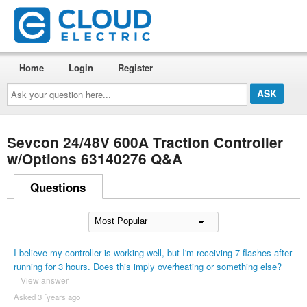
Home
Login
Register
Ask
your
question
here...
Sevcon 24/48V 600A Traction Controller
w/Options 63140276 Q&A
Questions
I believe my controller is working well, but I'm receiving 7 flashes after
running for 3 hours. Does this imply overheating or something else?
View answer
Asked 3 ´years ago