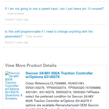
If I am not going to use a speed input, can I just leave pin 13 unused?
View answer
Asked 3 ´years ago
Is this self-programmable if I need to change anything with the
parameters?
View answer
Asked 3 ´years ago
View More Product Details
Sevcon 24/48V 600A Traction Controller
w/Options 63140276
Cross Reference:CL7006889, HU4031061,
SV631/40276, YP550032074, YP5500320-747006889,
4031061, 631/40276, 550032074, 5500320-74Please
select the preferred condition for Sevcon 24/48V
600A Traction Controller w/Options 63140276 if
options are available.Remanufactured OEM Sevcon