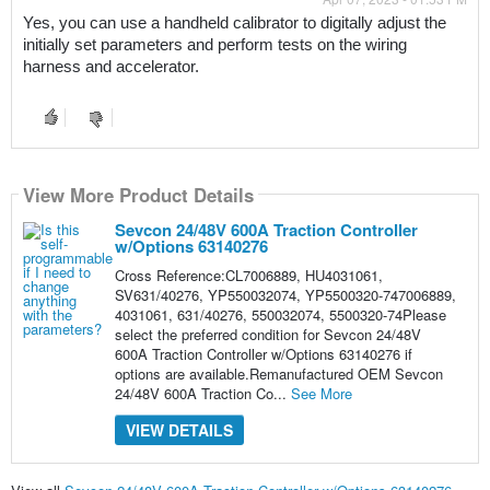
Yes, you can use a handheld calibrator to digitally adjust the 
initially set parameters and perform tests on the wiring 
harness and accelerator.
View More Product Details
Sevcon 24/48V 600A Traction Controller
w/Options 63140276
Cross Reference:CL7006889, HU4031061,
SV631/40276, YP550032074, YP5500320-747006889,
4031061, 631/40276, 550032074, 5500320-74Please
select the preferred condition for Sevcon 24/48V
600A Traction Controller w/Options 63140276 if
options are available.Remanufactured OEM Sevcon
24/48V 600A Traction Co...
See More
VIEW DETAILS