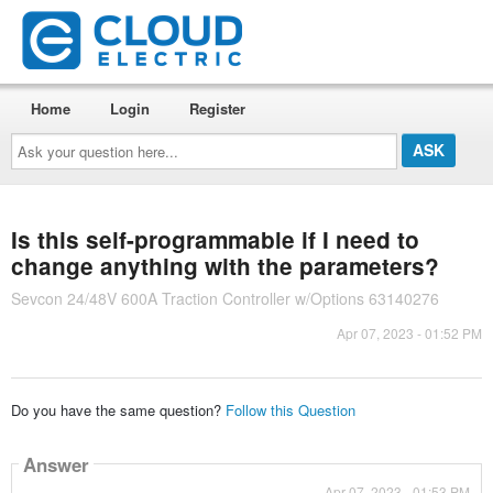
Home
Login
Register
Ask
your
question
here...
Is this self-programmable if I need to
change anything with the parameters?
Sevcon 24/48V 600A Traction Controller w/Options 63140276
Apr 07, 2023 - 01:52 PM
Do you have the same question?
Follow this Question
Answer
Apr 07, 2023 - 01:53 PM