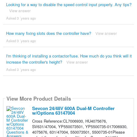
Looking for a way to disable the speed control input properly. Any tips?
View answer
Asked 3 ´years ago
How many fixing slots does the controller have?
View answer
Asked 3 ´years ago
I'm thinking of installing a contactor/fuse. How much do you think will it
increase the controller's height?
View answer
Asked 3 ´years ago
View More Product Details
Sevcon 24/48V 600A Dual-M Controller
w/Options 63147004
Cross Reference:CL7006930, HU4075676,
SV631/47004, YP550073501, YP5500735-017006930,
4075676, 631/47004, 550073501, 5500735-01Please