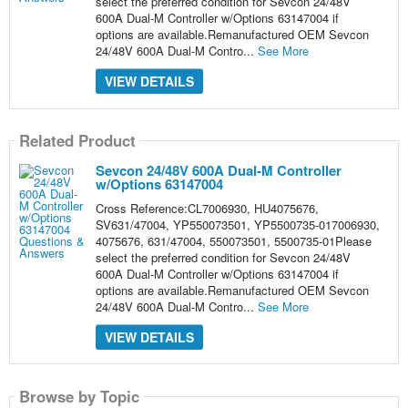
select the preferred condition for Sevcon 24/48V
600A Dual-M Controller w/Options 63147004 if
options are available.Remanufactured OEM Sevcon
24/48V 600A Dual-M Contro...
See More
VIEW DETAILS
Related Product
Sevcon 24/48V 600A Dual-M Controller
w/Options 63147004
Cross Reference:CL7006930, HU4075676,
SV631/47004, YP550073501, YP5500735-017006930,
4075676, 631/47004, 550073501, 5500735-01Please
select the preferred condition for Sevcon 24/48V
600A Dual-M Controller w/Options 63147004 if
options are available.Remanufactured OEM Sevcon
24/48V 600A Dual-M Contro...
See More
VIEW DETAILS
Browse by Topic