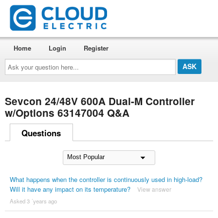
Home
Login
Register
Ask
your
question
here...
Sevcon 24/48V 600A Dual-M Controller
w/Options 63147004 Q&A
Questions
What happens when the controller is continuously used in high-load?
Will it have any impact on its temperature?
View answer
Asked 3 ´years ago