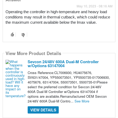
May 10, 2023 - 08:16 AM
Operating the controller in high-temperature and heavy load 
conditions may result in thermal cutback, which could reduce 
the maximum current available below the lmax value.
View More Product Details
Sevcon 24/48V 600A Dual-M Controller
w/Options 63147004
Cross Reference:CL7006930, HU4075676,
SV631/47004, YP550073501, YP5500735-017006930,
4075676, 631/47004, 550073501, 5500735-01Please
select the preferred condition for Sevcon 24/48V
600A Dual-M Controller w/Options 63147004 if
options are available.Remanufactured OEM Sevcon
24/48V 600A Dual-M Contro...
See More
VIEW DETAILS