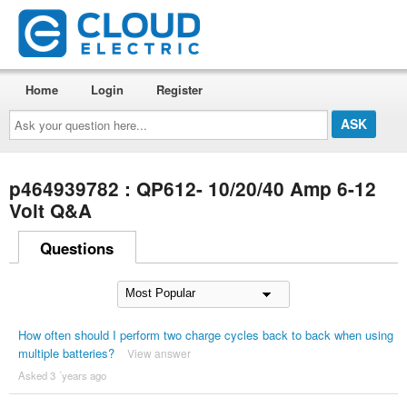
Home
Login
Register
Ask
your
question
here...
p464939782 : QP612- 10/20/40 Amp 6-12
Volt Q&A
Questions
How often should I perform two charge cycles back to back when using
multiple batteries?
View answer
Asked 3 ´years ago