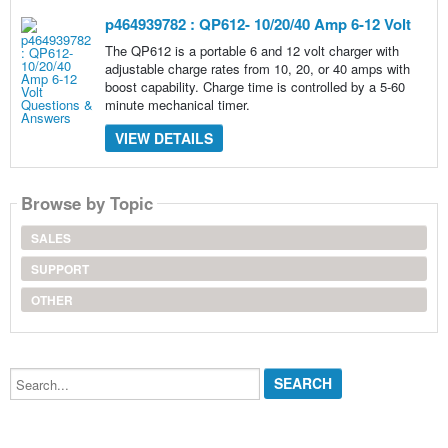
p464939782 : QP612- 10/20/40 Amp 6-12 Volt
The QP612 is a portable 6 and 12 volt charger with
adjustable charge rates from 10, 20, or 40 amps with
boost capability. Charge time is controlled by a 5-60
minute mechanical timer.
VIEW DETAILS
Browse by Topic
SALES
SUPPORT
OTHER
Search...