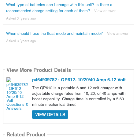
What type of batteries can I charge with this unit? Is there a
recommended charge setting for each of them?
View answer
Asked 3 ´years ago
When should I use the float mode and maintain mode?
View answer
Asked 3 ´years ago
View More Product Details
p464939782 : QP612- 10/20/40 Amp 6-12 Volt
The QP612 is a portable 6 and 12 volt charger with
adjustable charge rates from 10, 20, or 40 amps with
boost capability. Charge time is controlled by a 5-60
minute mechanical timer.
VIEW DETAILS
Related Product