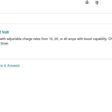
 Volt
with adjustable charge rates from 10, 20, or 40 amps with boost capability. C
 timer.
ons & Answers