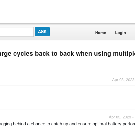
Home
Login
arge cycles back to back when using multipl
Apr 03, 2023
Apr 03, 2023 -
e lagging behind a chance to catch up and ensure optimal battery perf