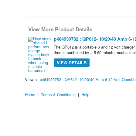
View More Product Details
p464939782 : QP612- 10/20/40 Amp 6-12
The QP612 is a portable 6 and 12 volt charger 
time is controlled by a 5-60 minute mechanical
VIEW DETAILS
View all
p464939782 : QP612- 10/20/40 Amp 6-12 Volt Questi
Home
|
Terms & Conditions
|
Help