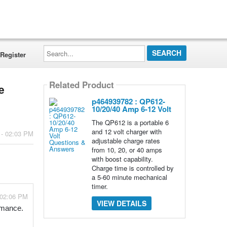
Search...
Register
Related Product
e
p464939782 : QP612-
10/20/40 Amp 6-12 Volt
The QP612 is a portable 6
and 12 volt charger with
 - 02:03 PM
adjustable charge rates
from 10, 20, or 40 amps
with boost capability.
Charge time is controlled by
a 5-60 minute mechanical
timer.
 02:06 PM
VIEW DETAILS
ormance.