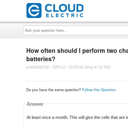
Ask
your
question
here...
How often should I perform two ch
batteries?
p464939782 : QP612- 10/20/40 Amp 6-12 Volt
Do you have the same question?
Follow this Question
Answer
At least once a month. This will give the cells that ar