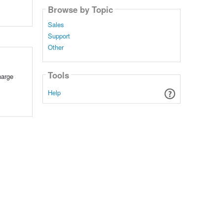
Browse by Topic
Sales
Support
Other
Tools
harge
Help