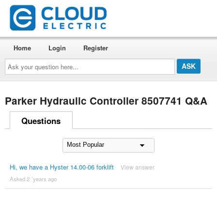
Home
Login
Register
Ask
your
question
here...
Parker Hydraulic Controller 8507741 Q&A
Questions
Hi, we have a Hyster 14.00-06 forklift
View answer
Asked 2 ´years ago