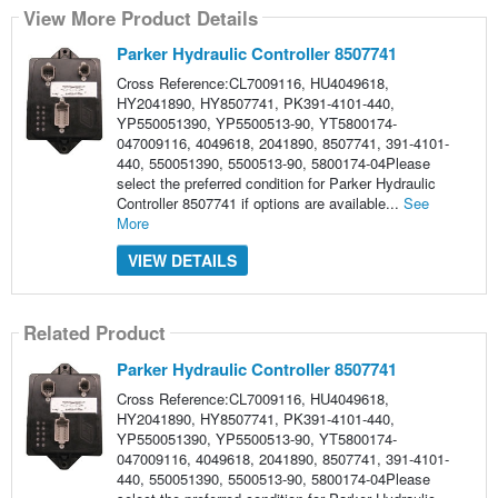
View More Product Details
Parker Hydraulic Controller 8507741
Cross Reference:CL7009116, HU4049618,
HY2041890, HY8507741, PK391-4101-440,
YP550051390, YP5500513-90, YT5800174-
047009116, 4049618, 2041890, 8507741, 391-4101-
440, 550051390, 5500513-90, 5800174-04Please
select the preferred condition for Parker Hydraulic
Controller 8507741 if options are available...
See
More
VIEW DETAILS
Related Product
Parker Hydraulic Controller 8507741
Cross Reference:CL7009116, HU4049618,
HY2041890, HY8507741, PK391-4101-440,
YP550051390, YP5500513-90, YT5800174-
047009116, 4049618, 2041890, 8507741, 391-4101-
440, 550051390, 5500513-90, 5800174-04Please