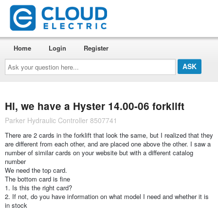
Home
Login
Register
Ask
your
question
here...
Hi, we have a Hyster 14.00-06 forklift
Parker Hydraulic Controller 8507741
There are 2 cards in the forklift that look the same, but I realized that they
are different from each other, and are placed one above the other. I saw a
number of similar cards on your website but with a different catalog
number
We need the top card.
The bottom card is fine
1. Is this the right card?
2. If not, do you have information on what model I need and whether it is
in stock