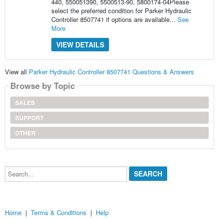
440, 550051390, 5500513-90, 5800174-04Please
select the preferred condition for Parker Hydraulic
Controller 8507741 if options are available...
See
More
VIEW DETAILS
View all
Parker Hydraulic Controller 8507741 Questions & Answers
Browse by Topic
SALES
SUPPORT
OTHER
Search...
Home
|
Terms & Conditions
|
Help