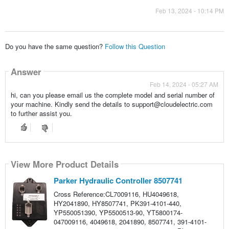
Feb 13, 2024 - 10:14 PM
Do you have the same question?
Follow this Question
Answer
Feb 14, 2024 - 05:27 AM
hi, can you please email us the complete model and serial number of
your machine. Kindly send the details to support@cloudelectric.com
to further assist you.
View More Product Details
Parker Hydraulic Controller 8507741
Cross Reference:CL7009116, HU4049618,
HY2041890, HY8507741, PK391-4101-440,
YP550051390, YP5500513-90, YT5800174-
047009116, 4049618, 2041890, 8507741, 391-4101-