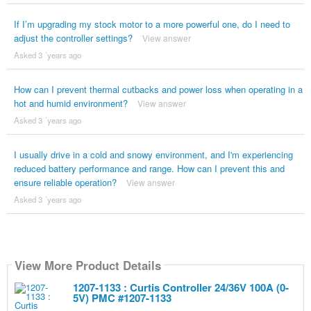
If I’m upgrading my stock motor to a more powerful one, do I need to
adjust the controller settings?
View answer
Asked 3 ´years ago
How can I prevent thermal cutbacks and power loss when operating in a
hot and humid environment?
View answer
Asked 3 ´years ago
I usually drive in a cold and snowy environment, and I'm experiencing
reduced battery performance and range. How can I prevent this and
ensure reliable operation?
View answer
Asked 3 ´years ago
View More Product Details
1207-1133 : Curtis Controller 24/36V 100A (0-
5V) PMC #1207-1133