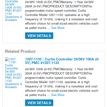
24/36V 100A (0-5V) PMCWarranty: 1 Year 24/36V
250A (0-5V) PMCPRODUCT DESCRIPTIONThe
programmable motor speed controller, Curtis
Controller Model 1207-1133, operates at a high
frequency of 15 kHz, making it a noiseless and cost-
efficient choice for small-sized electric vehicles such
as pallet trucks ...
See More
VIEW DETAILS
Related Product
1207-1133 : Curtis Controller 24/36V 100A (0-
5V) PMC #1207-1133
24/36V 100A (0-5V) PMCWarranty: 1 Year 24/36V
250A (0-5V) PMCPRODUCT DESCRIPTIONThe
programmable motor speed controller, Curtis
Controller Model 1207-1133, operates at a high
frequency of 15 kHz, making it a noiseless and cost-
efficient choice for small-sized electric vehicles such
as pallet trucks ...
See More
VIEW DETAILS