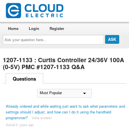
Home
Login
Register
Ask
your
question
here...
1207-1133 : Curtis Controller 24/36V 100A
(0-5V) PMC #1207-1133 Q&A
Questions
Already ordered and while waiting just want to ask what parameters and
settings should I adjust, and how can I do it using the handheld
programmer?
View answer
Asked 3 ´years ago