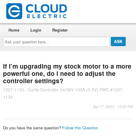
Home
Login
Register
Ask
your
question
here...
If I’m upgrading my stock motor to a more
powerful one, do I need to adjust the
controller settings?
1207-1133 : Curtis Controller 24/36V 100A (0-5V) PMC #1207-
1133
Apr 17, 2023 - 12:02 PM
Do you have the same question?
Follow this Question