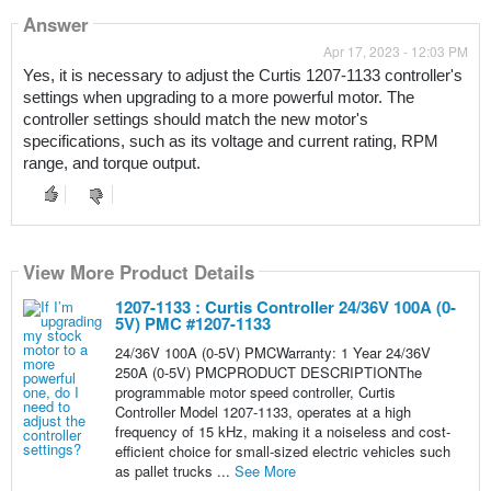
Answer
Apr 17, 2023 - 12:03 PM
Yes, it is necessary to adjust the Curtis 1207-1133 controller's 
settings when upgrading to a more powerful motor. The 
controller settings should match the new motor's 
specifications, such as its voltage and current rating, RPM 
range, and torque output.
View More Product Details
1207-1133 : Curtis Controller 24/36V 100A (0-
5V) PMC #1207-1133
24/36V 100A (0-5V) PMCWarranty: 1 Year 24/36V
250A (0-5V) PMCPRODUCT DESCRIPTIONThe
programmable motor speed controller, Curtis
Controller Model 1207-1133, operates at a high
frequency of 15 kHz, making it a noiseless and cost-
efficient choice for small-sized electric vehicles such
as pallet trucks ...
See More