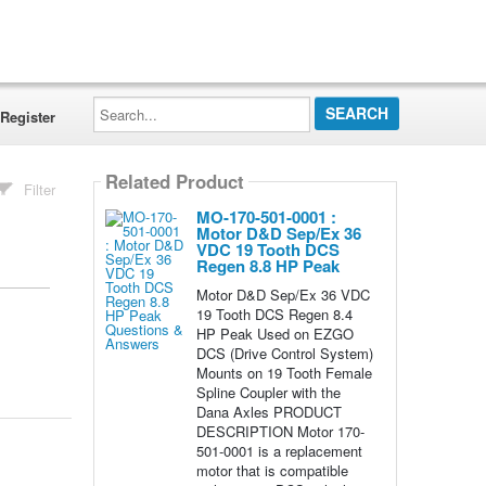
Search...
Register
Related Product
Filter
MO-170-501-0001 :
Motor D&D Sep/Ex 36
VDC 19 Tooth DCS
Regen 8.8 HP Peak
Motor D&D Sep/Ex 36 VDC
19 Tooth DCS Regen 8.4
HP Peak Used on EZGO
DCS (Drive Control System)
Mounts on 19 Tooth Female
Spline Coupler with the
Dana Axles PRODUCT
DESCRIPTION Motor 170-
501-0001 is a replacement
motor that is compatible