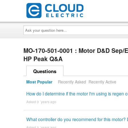
Ask
your
question
here...
MO-170-501-0001 : Motor D&D Sep/E
HP Peak Q&A
Questions
Most Popular
Recently Asked
Recently Active
How do I determine if the motor I'm using is regen or
Asked 3 ´years ago
What controller do you recommend for this motor? D
Asked 3 ´years ago