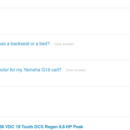
 has a backseat or a bed?
View answer
 motor for my Yamaha G19 cart?
View answer
36 VDC 19 Tooth DCS Regen 8.8 HP Peak