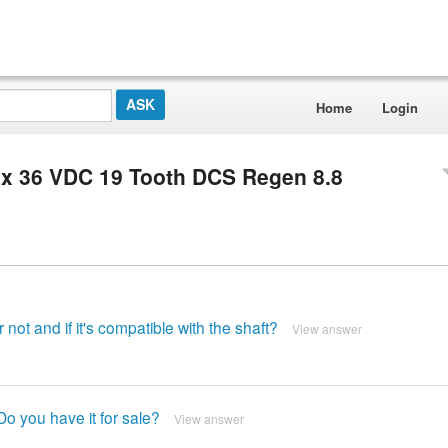
Home
Login
x 36 VDC 19 Tooth DCS Regen 8.8
 not and if it's compatible with the shaft?
View answer
o you have it for sale?
View answer