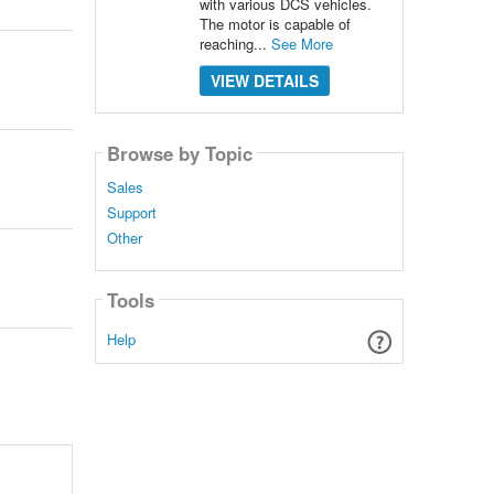
with various DCS vehicles.
The motor is capable of
reaching...
See More
VIEW DETAILS
Browse by Topic
Sales
Support
Other
Tools
Help