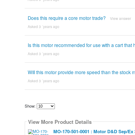
Does this require a core motor trade?
View answer
Asked 3 ´years ago
Is this motor recommended for use with a cart that
Asked 3 ´years ago
Will this motor provide more speed than the stock
Asked 3 ´years ago
Show:
Select
how
View More Product Details
many
pieces
of
MO-170-501-0001 : Motor D&D Sep/Ex 
content