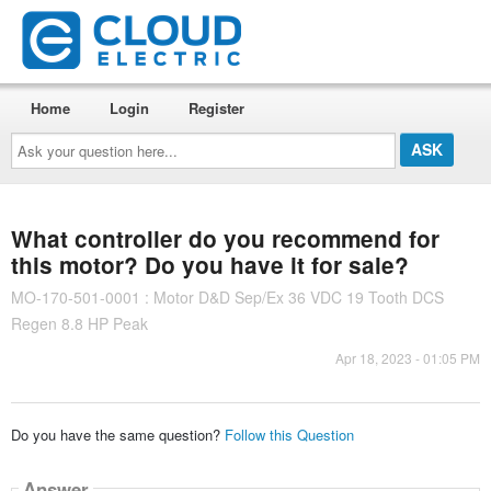
Home
Login
Register
Ask
your
question
here...
What controller do you recommend for
this motor? Do you have it for sale?
MO-170-501-0001 : Motor D&D Sep/Ex 36 VDC 19 Tooth DCS
Regen 8.8 HP Peak
Apr 18, 2023 - 01:05 PM
Do you have the same question?
Follow this Question
Answer