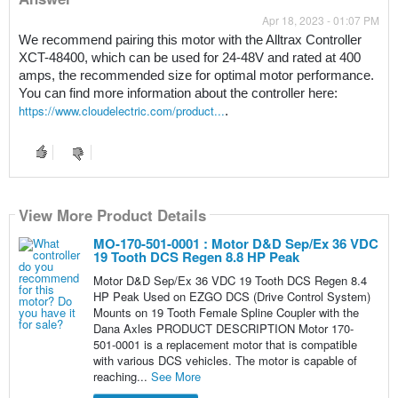
Apr 18, 2023 - 01:07 PM
We recommend pairing this motor with the Alltrax Controller 
XCT-48400, which can be used for 24-48V and rated at 400 
amps, the recommended size for optimal motor performance. 
You can find more information about the controller here: 
https://www.cloudelectric.com/product...
. 
View More Product Details
MO-170-501-0001 : Motor D&D Sep/Ex 36 VDC
19 Tooth DCS Regen 8.8 HP Peak
Motor D&D Sep/Ex 36 VDC 19 Tooth DCS Regen 8.4
HP Peak Used on EZGO DCS (Drive Control System)
Mounts on 19 Tooth Female Spline Coupler with the
Dana Axles PRODUCT DESCRIPTION Motor 170-
501-0001 is a replacement motor that is compatible
with various DCS vehicles. The motor is capable of
reaching...
See More