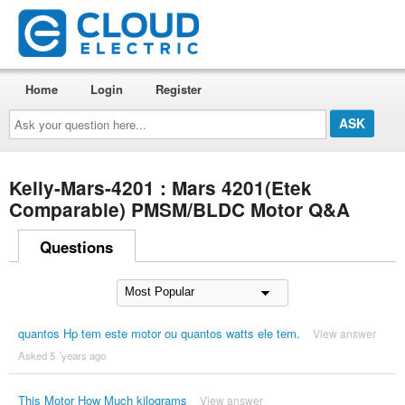
Home
Login
Register
Ask
your
question
here...
Kelly-Mars-4201 : Mars 4201(Etek
Comparable) PMSM/BLDC Motor Q&A
Questions
quantos Hp tem este motor ou quantos watts ele tem.
View answer
Asked 5 ´years ago
This Motor How Much kilograms
View answer