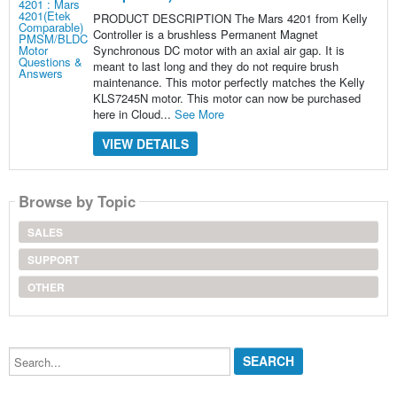
PRODUCT DESCRIPTION The Mars 4201 from Kelly
Controller is a brushless Permanent Magnet
Synchronous DC motor with an axial air gap. It is
meant to last long and they do not require brush
maintenance. This motor perfectly matches the Kelly
KLS7245N motor. This motor can now be purchased
here in Cloud...
See More
VIEW DETAILS
Browse by Topic
SALES
SUPPORT
OTHER
Search...