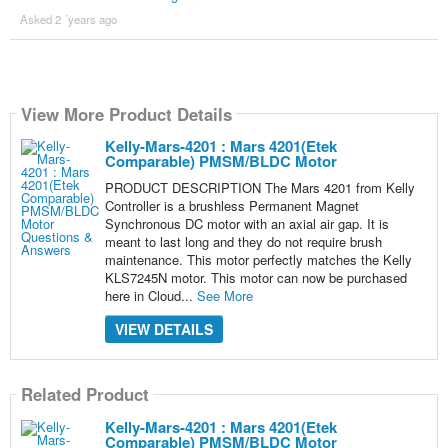
Asked 2 ´years ago
View More Product Details
Kelly-Mars-4201 : Mars 4201(Etek
Comparable) PMSM/BLDC Motor
PRODUCT DESCRIPTION The Mars 4201 from Kelly
Controller is a brushless Permanent Magnet
Synchronous DC motor with an axial air gap. It is
meant to last long and they do not require brush
maintenance. This motor perfectly matches the Kelly
KLS7245N motor. This motor can now be purchased
here in Cloud...
See More
VIEW DETAILS
Related Product
Kelly-Mars-4201 : Mars 4201(Etek
Comparable) PMSM/BLDC Motor