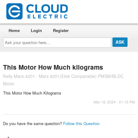
Home
Login
Register
Ask
your
question
here...
This Motor How Much kilograms
Kelly-Mars-4201 : Mars 4201(Etek Comparable) PMSM/BLDC
Motor
This Motor How Much Kilograms
Mar 18, 2024 - 01:16 PM
Do you have the same question?
Follow this Question