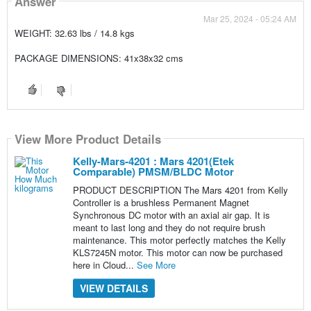
Answer
Mar 25, 2024 - 05:24 AM
WEIGHT: 32.63 lbs / 14.8 kgs
PACKAGE DIMENSIONS: 41x38x32 cms
View More Product Details
Kelly-Mars-4201 : Mars 4201(Etek
Comparable) PMSM/BLDC Motor
PRODUCT DESCRIPTION The Mars 4201 from Kelly
Controller is a brushless Permanent Magnet
Synchronous DC motor with an axial air gap. It is
meant to last long and they do not require brush
maintenance. This motor perfectly matches the Kelly
KLS7245N motor. This motor can now be purchased
here in Cloud...
See More
VIEW DETAILS