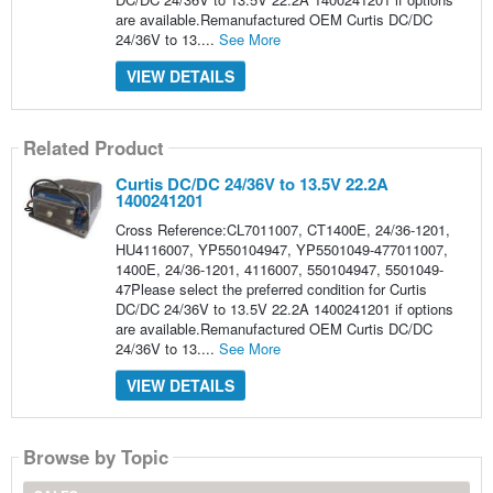
are available.Remanufactured OEM Curtis DC/DC
24/36V to 13....
See More
VIEW DETAILS
Related Product
Curtis DC/DC 24/36V to 13.5V 22.2A
1400241201
Cross Reference:CL7011007, CT1400E, 24/36-1201,
HU4116007, YP550104947, YP5501049-477011007,
1400E, 24/36-1201, 4116007, 550104947, 5501049-
47Please select the preferred condition for Curtis
DC/DC 24/36V to 13.5V 22.2A 1400241201 if options
are available.Remanufactured OEM Curtis DC/DC
24/36V to 13....
See More
VIEW DETAILS
Browse by Topic