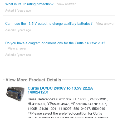
What is its IP rating protection?
View answer
Asked 3 ´years ago
Can I use the 13.5 V output to charge auxiliary batteries?
View answer
Asked 3 ´years ago
Do you have a diagram or dimensions for the Curtis 1400241201?
View answer
Asked 3 ´years ago
View More Product Details
Curtis DC/DC 24/36V to 13.5V 22.2A
1400241201
Cross Reference:CL7011007, CT1400E, 24/36-1201,
HU4116007, YP550104947, YP5501049-477011007,
1400E, 24/36-1201, 4116007, 550104947, 5501049-
47Please select the preferred condition for Curtis
DC/DC 24/36V to 13.5V 22.2A 1400241201 if options