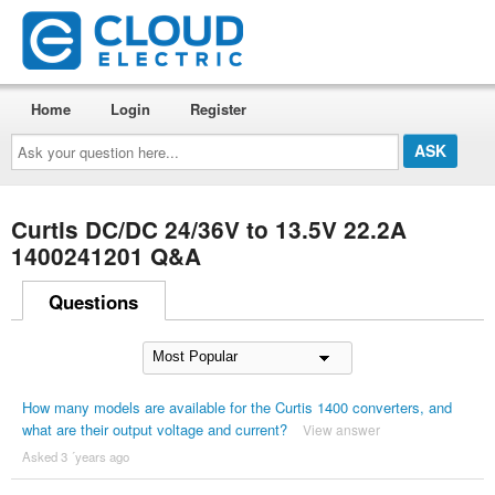
Home
Login
Register
Ask
your
question
here...
Curtis DC/DC 24/36V to 13.5V 22.2A
1400241201 Q&A
Questions
How many models are available for the Curtis 1400 converters, and
what are their output voltage and current?
View answer
Asked 3 ´years ago