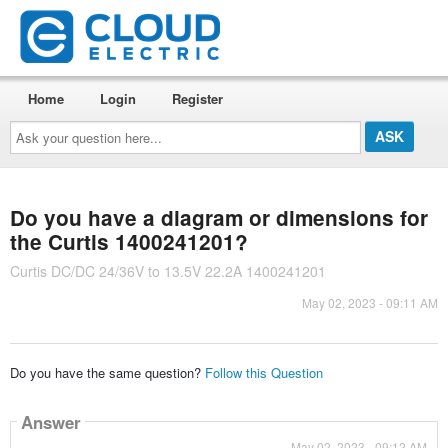
Home
Login
Register
Ask
your
question
here...
Do you have a diagram or dimensions for
the Curtis 1400241201?
Curtis DC/DC 24/36V to 13.5V 22.2A 1400241201
May 02, 2023 - 09:11 AM
Do you have the same question?
Follow this Question
Answer
May 02, 2023 - 09:12 AM