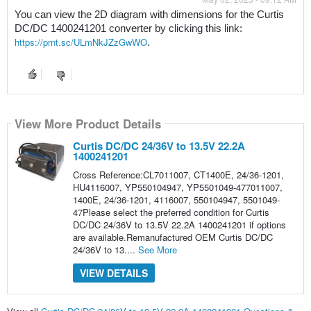
You can view the 2D diagram with dimensions for the Curtis 
DC/DC 1400241201 converter by clicking this link: 
https://prnt.sc/ULmNkJZzGwWO
. 
View More Product Details
Curtis DC/DC 24/36V to 13.5V 22.2A
1400241201
Cross Reference:CL7011007, CT1400E, 24/36-1201,
HU4116007, YP550104947, YP5501049-477011007,
1400E, 24/36-1201, 4116007, 550104947, 5501049-
47Please select the preferred condition for Curtis
DC/DC 24/36V to 13.5V 22.2A 1400241201 if options
are available.Remanufactured OEM Curtis DC/DC
24/36V to 13....
See More
VIEW DETAILS