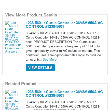
View More Product Details
1238-5601 : Curtis Controller 36/48V 650A AC
CONTROL #1238-5601
36/48V 650A AC CONTROL FSIP-76-1238-5601 :
Curtis Controller 36/48V 650A AC CONTROL #1238-
5601 PRODUCT DESCRIPTION The Curtis 1238-
5601 controller operates at a frequency of 10 kHz to
give high-quality power to AC induction motors. This
controller uses a field-programmable logic to produce
a never-b...
See More
VIEW DETAILS
Related Product
1238-5601 : Curtis Controller 36/48V 650A AC
CONTROL #1238-5601
36/48V 650A AC CONTROL FSIP-76-1238-5601 :
Curtis Controller 36/48V 650A AC CONTROL #1238-