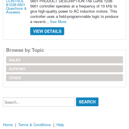
5601 PRODUCT DESCRIPTION The Curtis 1238-
5601 controller operates at a frequency of 10 kHz to
give high-quality power to AC induction motors. This
controller uses a field-programmable logic to produce
a never-b...
See More
VIEW DETAILS
Browse by Topic
SALES
SUPPORT
OTHER
Search...
Home
|
Terms & Conditions
|
Help