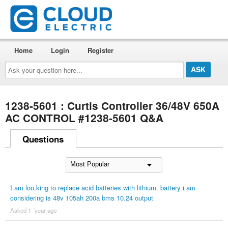
Home
Login
Register
Ask
your
question
here...
1238-5601 : Curtis Controller 36/48V 650A
AC CONTROL #1238-5601 Q&A
Questions
I am loo.king to replace acid batteries with lithium. battery i am
considering is 48v 105ah 200a bms 10.24 output
Asked 1 ´year ago