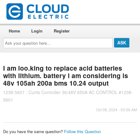
Home
Login
Register
Ask
your
question
here...
I am loo.king to replace acid batteries
with lithium. battery i am considering is
48v 105ah 200a bms 10.24 output
1238-5601 : Curtis Controller 36/48V 650A AC CONTROL #1238-
5601
Oct 08, 2024 - 03:36 AM
Do you have the same question?
Follow this Question