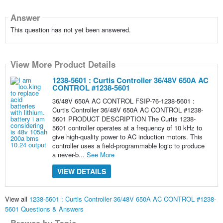
Answer
This question has not yet been answered.
View More Product Details
1238-5601 : Curtis Controller 36/48V 650A AC
CONTROL #1238-5601
36/48V 650A AC CONTROL FSIP-76-1238-5601 :
Curtis Controller 36/48V 650A AC CONTROL #1238-
5601 PRODUCT DESCRIPTION The Curtis 1238-
5601 controller operates at a frequency of 10 kHz to
give high-quality power to AC induction motors. This
controller uses a field-programmable logic to produce
a never-b...
See More
VIEW DETAILS
View all
1238-5601 : Curtis Controller 36/48V 650A AC CONTROL #1238-
5601 Questions & Answers
Browse by Topic