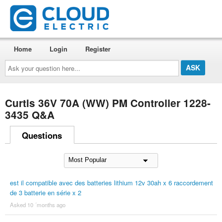
Home
Login
Register
Ask
your
question
here...
Curtis 36V 70A (WW) PM Controller 1228-
3435 Q&A
Questions
est il compatible avec des batteries lithium 12v 30ah x 6 raccordement
de 3 batterie en série x 2
Asked 10 ´months ago