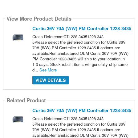
View More Product Details
Curtis 36V 70A (WW) PM Controller 1228-3435
Cross Reference:CT1228-34351228-343
5Please select the preferred condition for Curtis 36V
70A (WW) PM Controller 1228-3435 if options are
available.Remanufactured OEM Curtis 36V 70A (WW)
PM Controller 1228-3435 will ship to your location in
1-3 days. Stock rebuilt items will generally ship same
d...
See More
VIEW DETAILS
Related Product
Curtis 36V 70A (WW) PM Controller 1228-3435
Cross Reference:CT1228-34351228-343
5Please select the preferred condition for Curtis 36V
70A (WW) PM Controller 1228-3435 if options are
available.Remanufactured OEM Curtis 36V 70A (WW)