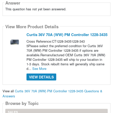
Answer
This question has not yet been answered.
View More Product Details
Curtis 36V 70A (WW) PM Controller 1228-3435
Cross Reference:CT1228-34351228-343
5Please select the preferred condition for Curtis 36V
70A (WW) PM Controller 1228-3435 if options are
available.Remanufactured OEM Curtis 36V 70A (WW)
PM Controller 1228-3435 will ship to your location in
1-3 days. Stock rebuilt items will generally ship same
d...
See More
VIEW DETAILS
View all
Curtis 36V 70A (WW) PM Controller 1228-3435 Questions &
Answers
Browse by Topic
SALES