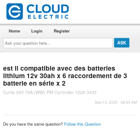
Home
Login
Register
Ask
your
question
here...
est il compatible avec des batteries
lithium 12v 30ah x 6 raccordement de 3
batterie en série x 2
Curtis 36V 70A (WW) PM Controller 1228-3435
Sep 13, 2025 - 08:33 AM
Do you have the same question?
Follow this Question