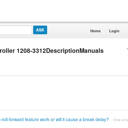
Home
Login
roller 1208-3312DescriptionManuals
ti-roll-forward feature work or will it cause a break delay?
View ans