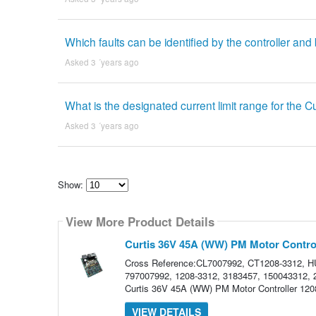
Which faults can be identified by the controller and
Asked 3 ´years ago
What is the designated current limit range for the 
Asked 3 ´years ago
Show:
Select
how
View More Product Details
many
pieces
of
Curtis 36V 45A (WW) PM Motor Control
content
to
Cross Reference:CL7007992, CT1208-3312,
show
797007992, 1208-3312, 3183457, 150043312, 27
Curtis 36V 45A (WW) PM Motor Controller 1208-
VIEW DETAILS