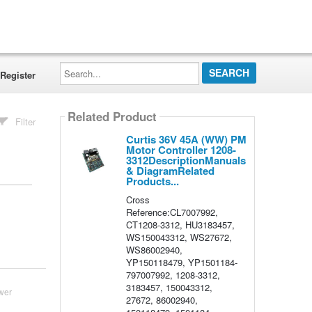
Search...
Register
Related Product
Filter
Curtis 36V 45A (WW) PM
Motor Controller 1208-
3312DescriptionManuals
& DiagramRelated
Products...
Cross
Reference:CL7007992,
CT1208-3312, HU3183457,
WS150043312, WS27672,
WS86002940,
YP150118479, YP1501184-
797007992, 1208-3312,
3183457, 150043312,
wer
27672, 86002940,