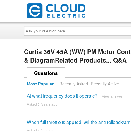
Ask
your
question
here...
Curtis 36V 45A (WW) PM Motor Cont
& DiagramRelated Products... Q&A
Questions
Most Popular
Recently Asked
Recently Active
At what frequency does it operate?
View answer
Asked 3 ´years ago
When full throttle is applied, will the anti-rollback/an
Asked 3 ´years ago