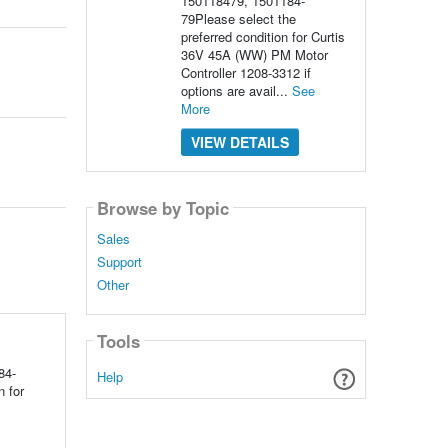
150118479, 1501184-
79Please select the
preferred condition for Curtis
36V 45A (WW) PM Motor
Controller 1208-3312 if
options are avail...
See
More
VIEW DETAILS
Browse by Topic
Sales
Support
Other
Tools
84-
Help
 for