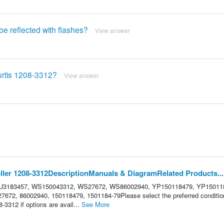
 be reflected with flashes?
View answer
Curtis 1208-3312?
View answer
ler 1208-3312DescriptionManuals & DiagramRelated Products...
 HU3183457, WS150043312, WS27672, WS86002940, YP150118479, YP15011
672, 86002940, 150118479, 1501184-79Please select the preferred condition
3312 if options are avail...
See More