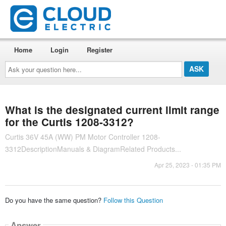
Home
Login
Register
Ask
your
question
here...
What is the designated current limit range
for the Curtis 1208-3312?
Curtis 36V 45A (WW) PM Motor Controller 1208-
3312DescriptionManuals & DiagramRelated Products...
Apr 25, 2023 - 01:35 PM
Do you have the same question?
Follow this Question
Answer