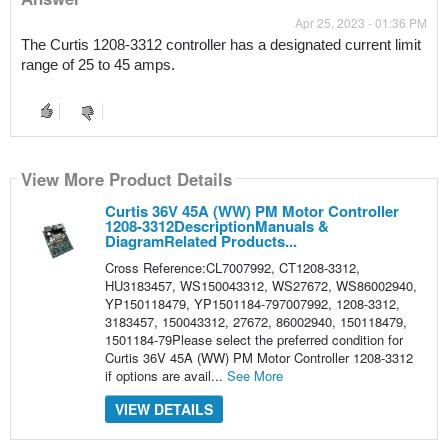
Apr 25, 2023 - 01:36 PM
The Curtis 1208-3312 controller has a designated current limit 
range of 25 to 45 amps.
View More Product Details
Curtis 36V 45A (WW) PM Motor Controller
1208-3312DescriptionManuals &
DiagramRelated Products...
Cross Reference:CL7007992, CT1208-3312,
HU3183457, WS150043312, WS27672, WS86002940,
YP150118479, YP1501184-797007992, 1208-3312,
3183457, 150043312, 27672, 86002940, 150118479,
1501184-79Please select the preferred condition for
Curtis 36V 45A (WW) PM Motor Controller 1208-3312
if options are avail...
See More
VIEW DETAILS