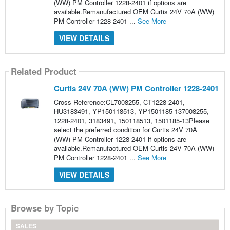
(WW) PM Controller 1228-2401 if options are
available.Remanufactured OEM Curtis 24V 70A (WW)
PM Controller 1228-2401 ...
See More
VIEW DETAILS
Related Product
Curtis 24V 70A (WW) PM Controller 1228-2401
Cross Reference:CL7008255, CT1228-2401,
HU3183491, YP150118513, YP1501185-137008255,
1228-2401, 3183491, 150118513, 1501185-13Please
select the preferred condition for Curtis 24V 70A
(WW) PM Controller 1228-2401 if options are
available.Remanufactured OEM Curtis 24V 70A (WW)
PM Controller 1228-2401 ...
See More
VIEW DETAILS
Browse by Topic
SALES