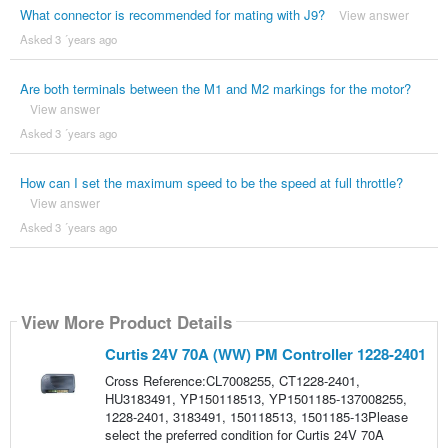
What connector is recommended for mating with J9?
View answer
Asked 3 ´years ago
Are both terminals between the M1 and M2 markings for the motor?
View answer
Asked 3 ´years ago
How can I set the maximum speed to be the speed at full throttle?
View answer
Asked 3 ´years ago
View More Product Details
Curtis 24V 70A (WW) PM Controller 1228-2401
Cross Reference:CL7008255, CT1228-2401,
HU3183491, YP150118513, YP1501185-137008255,
1228-2401, 3183491, 150118513, 1501185-13Please
select the preferred condition for Curtis 24V 70A