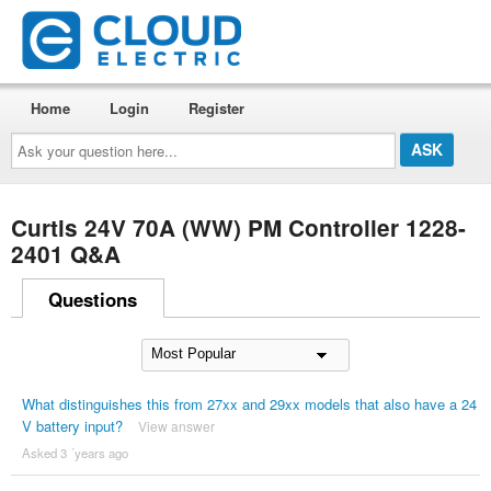
Home
Login
Register
Ask
your
question
here...
Curtis 24V 70A (WW) PM Controller 1228-
2401 Q&A
Questions
What distinguishes this from 27xx and 29xx models that also have a 24
V battery input?
View answer
Asked 3 ´years ago